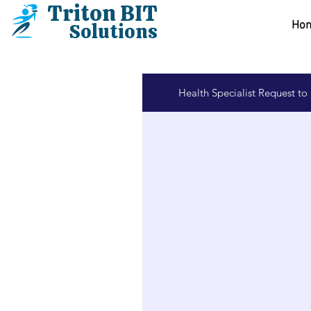
Triton BIT
Solutions
Hom
Health Specialist Request t
This 
box t
det