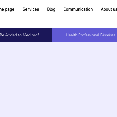
e page
Services
Blog
Communication
About u
o Be Added to Mediprof
Health Professional Dismissa
Page Title
is a Paragraph. Click on "Edit Text" or double click on th
o start editing the content and make sure to add any re
ails or information that you want to share with your visit
Click Here