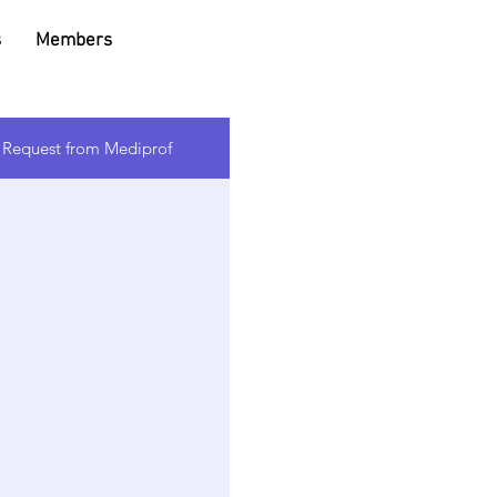
s
Members
l Request from Mediprof
e text
levant
ors.