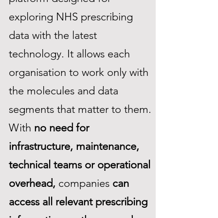
exploring NHS prescribing
data with the latest
technology. It allows each
organisation to work only with
the molecules and data
segments that matter to them.
With
no need for
infrastructure, maintenance,
technical teams or operational
overhead,
companies
can
access all relevant prescribing