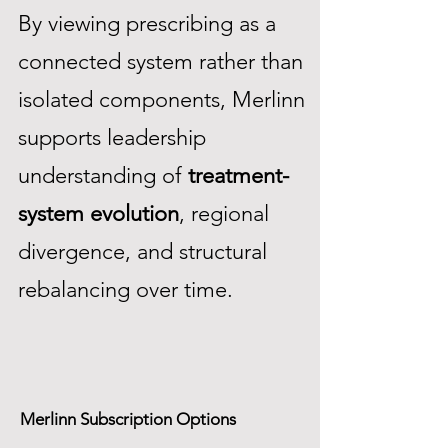
By viewing prescribing as a
connected system rather than
isolated components, Merlinn
supports leadership
understanding of
treatment-
system evolution
, regional
divergence, and structural
rebalancing over time.
Merlinn Subscription Options