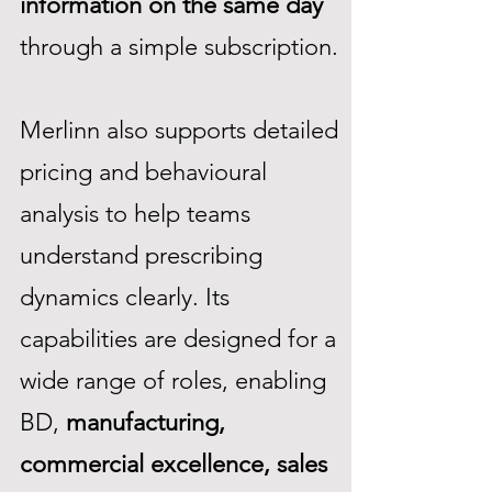
information on the same day
through a simple subscription.
Merlinn also supports detailed
pricing and behavioural
analysis to help teams
understand prescribing
dynamics clearly. Its
capabilities are designed for a
wide range of roles, enabling
BD,
manufacturing,
commercial excellence, sales