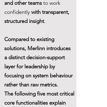
and other teams
to work
confidently
with transparent,
structured insight
.
Compared to existing
solutions, Merlinn introduces
a distinct decision-support
layer for leadership by
focusing on system behaviour
rather than raw metrics.
The following five most critical
core functionalities explain