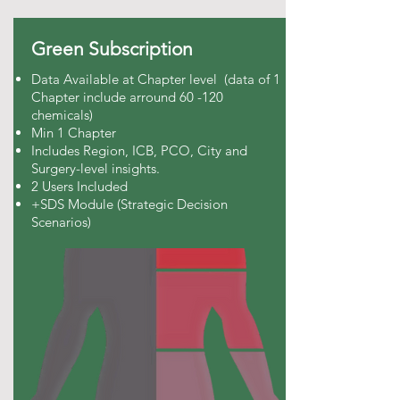
Green Subscription
Data Available at Chapter level (data of 1
Chapter include arround 60 -120
chemicals)
Min 1 Chapter
Includes Region, ICB, PCO, City and
Surgery-level insights.
2 Users Included
+SDS Module (Strategic Decision
Scenarios)