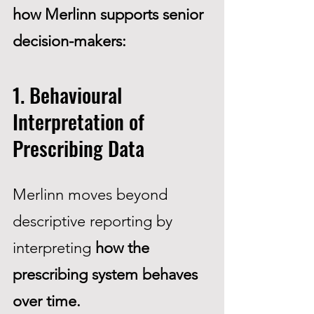
how Merlinn supports senior
decision-makers:
1. Behavioural
Interpretation of
Prescribing Data
Merlinn moves beyond
descriptive reporting by
interpreting
how the
prescribing system behaves
over time.