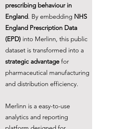
prescribing behaviour in
England
. By embedding
NHS
England Prescription Data
(EPD)
into Merlinn, this public
dataset is transformed into a
strategic advantage
for
pharmaceutical manufacturing
and distribution efficiency.​​
Merlinn is a easy-to-use
analytics and reporting
platform designed for