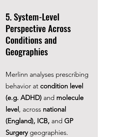
5. System-Level
Perspective Across
Conditions and
Geographies
Merlinn analyses prescribing
behavior at
condition level
(e.g. ADHD)
and
molecule
level
, across
national
(England), ICB,
and
GP
Surgery
geographies.