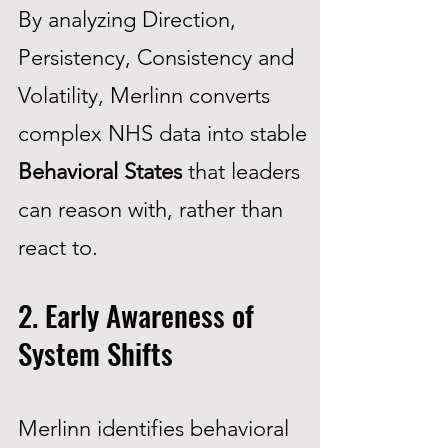
By analyzing Direction,
Persistency, Consistency and
Volatility, Merlinn converts
complex NHS data into stable
Behavioral States
that leaders
can reason with, rather than
react to.
2. Early Awareness of
System Shifts
Merlinn identifies behavioral