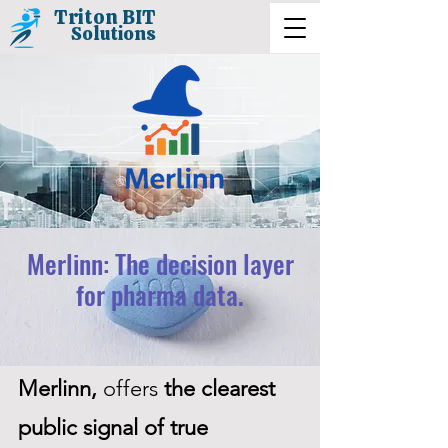
Triton BIT
Solutions
Merlinn: The decision layer
for pharma data.
Merlinn,
offers
the clearest
public signal of true