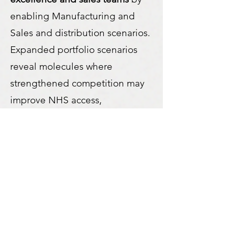
enabling Manufacturing and
Sales and distribution scenarios.
Expanded portfolio scenarios
reveal molecules where
strengthened competition may
improve NHS access,
affordability and overall system
efficiency.
Why Merlinn SDS?
Strategic decisions are not
about reacting faster. They are
about understanding the system