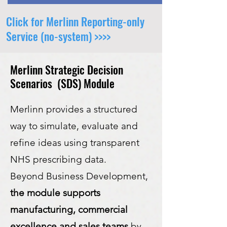
Click for Merlinn Reporting-only
Service (no-system) >>>>
Merlinn Strategic Decision
Scenarios (SDS) Module
Merlinn provides a structured
way to simulate, evaluate and
refine ideas using transparent
NHS prescribing data.
Beyond Business Development,
the module supports
manufacturing, commercial
excellence and sales teams
by