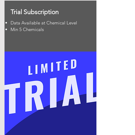
Trial Subscription
Data Available at Chemical Level
Min 5 Chemicals