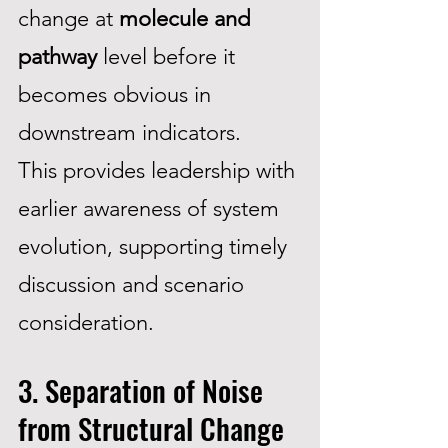
change at
molecule and
pathway
level before it
becomes obvious in
downstream indicators.
This provides leadership with
earlier awareness of system
evolution, supporting timely
discussion and scenario
consideration.
3. Separation of Noise
from Structural Change