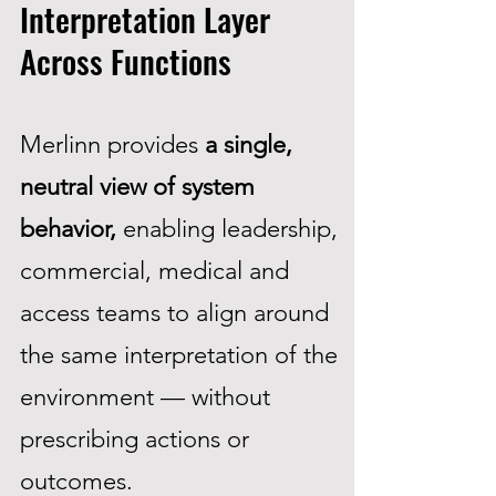
Interpretation Layer
Across Functions
Merlinn provides
a single,
neutral view of system
behavior,
enabling leadership,
commercial, medical and
access teams to align around
the same interpretation of the
environment — without
prescribing actions or
outcomes.