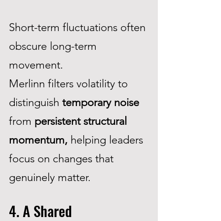
Short-term fluctuations often
obscure long-term
movement.
Merlinn filters volatility to
distinguish
temporary noise
from
persistent structural
momentum,
helping leaders
focus on changes that
genuinely matter.
4. A Shared