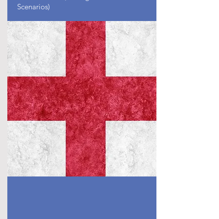
Scenarios)