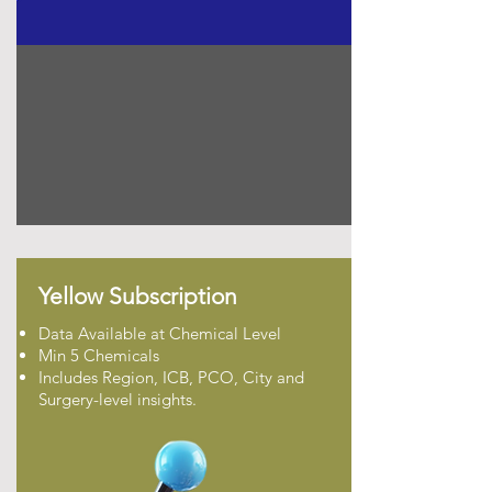
Yellow Subscription
Data Available at Chemical Level
Min 5 Chemicals
Includes Region, ICB, PCO, City and
Surgery-level insights.