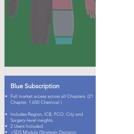
Blue Subscription
Full market access across all Chapters. (21
Chapter, 1.650 Chemical )
Includes Region, ICB, PCO, City and
Surgery-level insights.
2 Users Included
+SDS Module (Strategic Decision