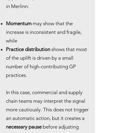
in Merlinn:
Momentum
may show that the
increase is inconsistent and fragile,
while
Practice distribution
shows that most
of the uplift is driven by a small
number of high-contributing GP
practices.
In this case, commercial and supply
chain teams may interpret the signal
more cautiously. This does not trigger
an automatic action, but it creates a
necessary pause
before adjusting