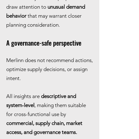
draw attention to
unusual demand
behavior
that may warrant closer
planning consideration.
A governance-safe perspective
Merlinn does not recommend actions,
optimize supply decisions, or assign
intent.
All insights are
descriptive and
system-level
, making them suitable
for cross-functional use by
commercial, supply chain, market
access, and governance teams.