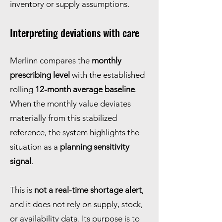
inventory or supply assumptions.
Interpreting deviations with care
Merlinn compares the
monthly
prescribing level
with the established
rolling
12-month average baseline
.
When the monthly value deviates
materially from this stabilized
reference, the system highlights the
situation as a
planning sensitivity
signal
.
This is
not a real-time shortage alert
,
and it does not rely on supply, stock,
or availability data. Its purpose is to