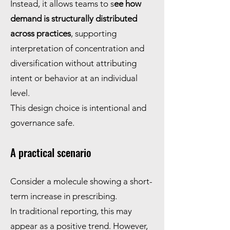
Instead, it allows teams to s
ee how
demand is structurally distributed
across practices
, supporting
interpretation of concentration and
diversification without attributing
intent or behavior at an individual
level.
This design choice is intentional and
governance safe.
A practical scenario
Consider a molecule showing a short-
term increase in prescribing.
In traditional reporting, this may
appear as a positive trend. However,