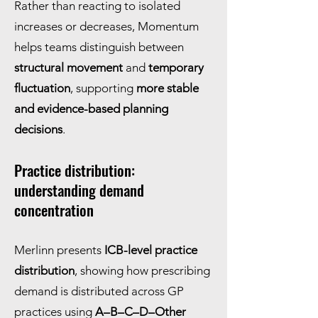
Rather than reacting to isolated
increases or decreases, Momentum
helps teams distinguish between
structural movement
and
temporary
fluctuation
, supporting
more stable
and evidence-based planning
decisions
.
Practice distribution:
understanding demand
concentration
Merlinn presents
ICB-level practice
distribution
, showing how prescribing
demand is distributed across GP
practices using
A–B–C–D–Other