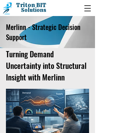
Triton BIT
Solutions
Merlinn - Strategic Decision
Support
Turning Demand
Uncertainty into Structural
Insight with Merlinn