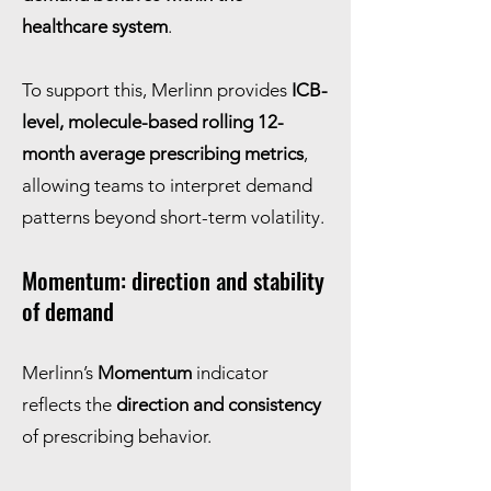
healthcare system
.
To support this, Merlinn provides
ICB-
level, molecule-based rolling 12-
month average prescribing metrics
,
allowing teams to interpret demand
patterns beyond short-term volatility.
Momentum: direction and stability
of demand
Merlinn’s
Momentum
indicator
reflects the
direction and consistency
of prescribing behavior.