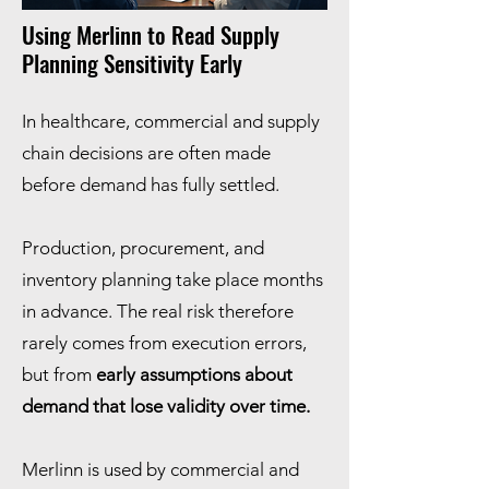
Using Merlinn to Read Supply
Planning Sensitivity Early
In healthcare, commercial and supply
chain decisions are often made
before demand has fully settled.
Production, procurement, and
inventory planning take place months
in advance. The real risk therefore
rarely comes from execution errors,
but from
early assumptions about
demand that lose validity over time.
Merlinn is used by commercial and