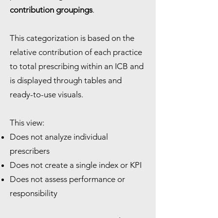
contribution groupings
.
This categorization is based on the
relative contribution of each practice
to total prescribing within an ICB and
is displayed through tables and
ready-to-use visuals.
This view:
Does not analyze individual
prescribers
Does not create a single index or KPI
Does not assess performance or
responsibility