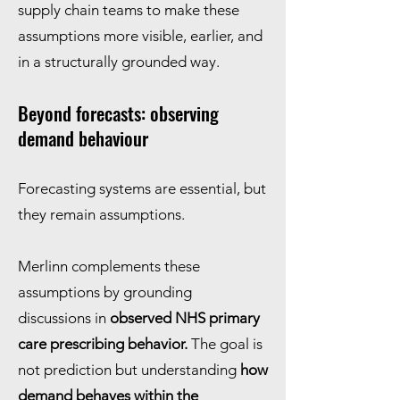
supply chain teams to make these
assumptions more visible, earlier, and
in a structurally grounded way.
Beyond forecasts: observing
demand behaviour
Forecasting systems are essential, but
they remain assumptions.
Merlinn complements these
assumptions by grounding
discussions in
observed NHS primary
care prescribing behavior.
The goal is
not prediction but understanding
how
demand behaves within the