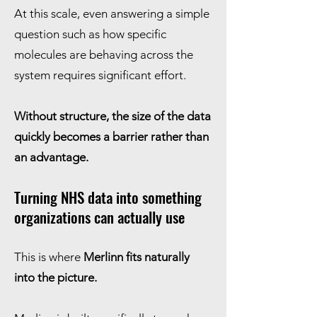
At this scale, even answering a simple
question such as how specific
molecules are behaving across the
system requires significant effort.
Without structure, the size of the data
quickly becomes a barrier rather than
an advantage.
Turning NHS data into something
organizations can actually use
This is where
Merlinn fits naturally
into the picture.