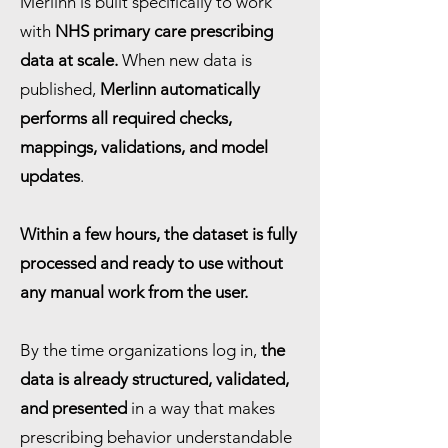
Merlinn is built specifically to work
with
NHS primary care prescribing
data at scale.
When new data is
published,
Merlinn automatically
performs all required checks,
mappings, validations, and model
updates
.
Within a few hours, the dataset is fully
processed and ready to use without
any manual work from the user.
By the time organizations log in,
the
data is already structured, validated,
and presented
in a way that makes
prescribing behavior understandable