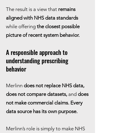
The result is a view that
remains
aligned with NHS data standards
while offering
the closest possible
picture of recent system behavior.
A responsible approach to
understanding prescribing
behavior
Merlinn
does not replace NHS data,
does not compare datasets,
and
does
not make commercial claims. Every
data source has its own purpose.
Merlinn’s role is simply to make NHS