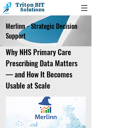
Triton BIT
Solutions
Merlinn - Strategic Decision
Support
Why NHS Primary Care
Prescribing Data Matters
— and How It Becomes
Usable at Scale