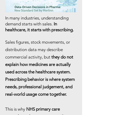
In many industries, understanding
demand starts with sales.
In
healthcare, it starts with prescribing.
Sales figures, stock movements, or
distribution data may describe
commercial activity, but
they do not
explain how medicines are actually
used across the healthcare system.
Prescribing behavior is where system
needs, professional judgement, and
real-world usage come together.
This is why
NHS primary care