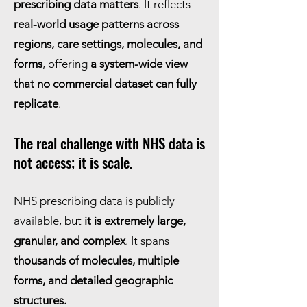
prescribing data matters
. It reflects
real-world usage patterns across
regions, care settings, molecules, and
forms
, offering
a system-wide view
that no commercial dataset can fully
replicate
.
The real challenge with NHS data is
not access; it is scale.
NHS prescribing data is publicly
available, but
it is extremely large,
granular, and complex
. It spans
thousands of molecules, multiple
forms, and detailed geographic
structures.