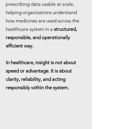
prescribing data usable at scale,
helping organizations understand
how medicines are used across the
healthcare system in a
structured,
responsible, and operationally
efficient way.
In healthcare, insight is not about
speed or advantage. It is about
clarity, reliability, and acting
responsibly within the system.