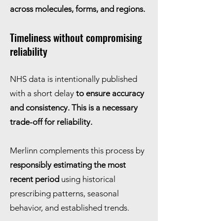
across molecules, forms, and regions.
Timeliness without compromising
reliability
NHS data is intentionally published
with a short delay
to ensure accuracy
and consistency. This is a necessary
trade-off for reliability.
Merlinn complements this process by
responsibly estimating the most
recent period
using historical
prescribing patterns, seasonal
behavior, and established trends.