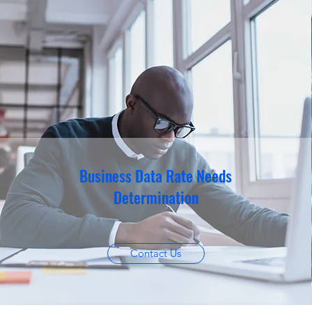
Business Data Rate Needs
Determination
Contact Us