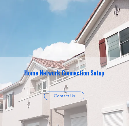
Home Network Connection Setup
Contact Us