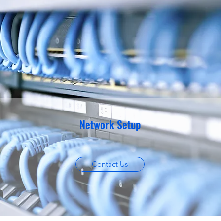
Network Setup
Contact Us