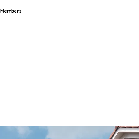
Members