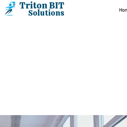
Triton BIT
Solutions
Hom