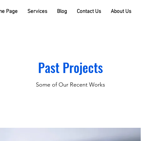
e Page
Services
Blog
Contact Us
About Us
Past Projects
Some of Our Recent Works