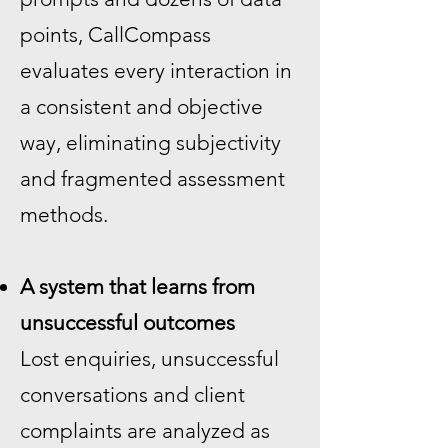
points, CallCompass
evaluates every interaction in
a consistent and objective
way, eliminating subjectivity
and fragmented assessment
methods.
A system that learns from
unsuccessful outcomes
Lost enquiries, unsuccessful
conversations and client
complaints are analyzed as