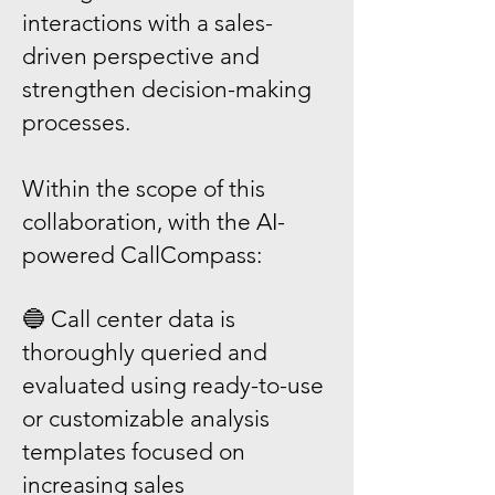
interactions with a sales-
driven perspective and
strengthen decision-making
processes.
Within the scope of this
collaboration, with the AI-
powered CallCompass:
🔵 Call center data is
thoroughly queried and
evaluated using ready-to-use
or customizable analysis
templates focused on
increasing sales