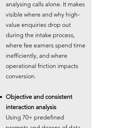
analysing calls alone. It makes
visible where and why high-
value enquiries drop out
during the intake process,
where fee earners spend time
inefficiently, and where
operational friction impacts
conversion.
Objective and consistent
interaction analysis
Using 70+ predefined
prompts and dozens of data