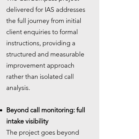
delivered for IAS addresses
the full journey from initial
client enquiries to formal
instructions, providing a
structured and measurable
improvement approach
rather than isolated call
analysis.
Beyond call monitoring: full
intake visibility
The project goes beyond