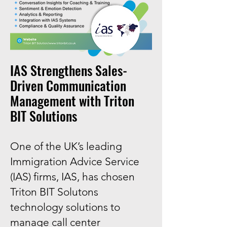
​IAS Strengthens Sales-
Driven Communication
Management with Triton
BIT Solutions
One of the UK’s leading
Immigration Advice Service
(IAS) firms, IAS, has chosen
Triton BIT Solutons
technology solutions to
manage call center