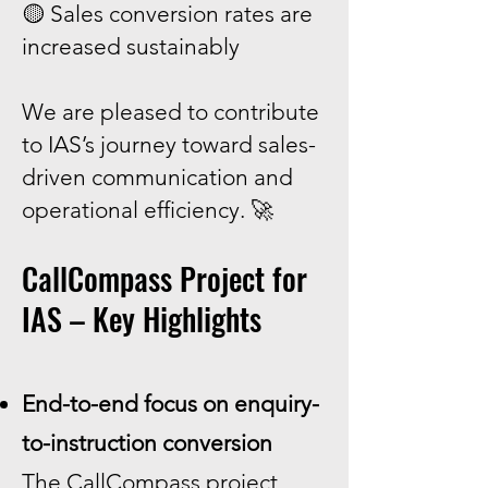
🟡 Sales conversion rates are
increased sustainably
We are pleased to contribute
to IAS’s journey toward sales-
driven communication and
operational efficiency. 🚀
CallCompass Project for
IAS – Key Highlights
End-to-end focus on enquiry-
to-instruction conversion
The CallCompass project