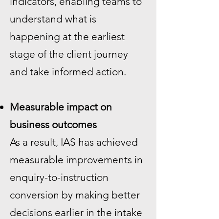
indicators, enabling teams to
understand what is
happening at the earliest
stage of the client journey
and take informed action.
Measurable impact on
business outcomes
As a result, IAS has achieved
measurable improvements in
enquiry-to-instruction
conversion by making better
decisions earlier in the intake