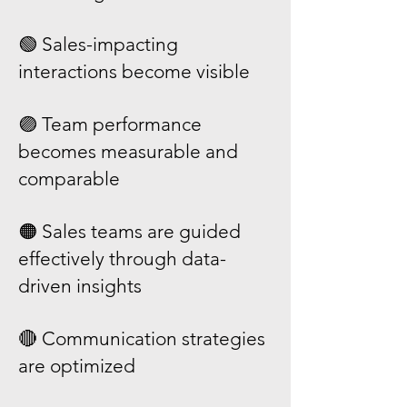
🟢 Sales-impacting
interactions become visible
🟣 Team performance
becomes measurable and
comparable
🟠 Sales teams are guided
effectively through data-
driven insights
🔴 Communication strategies
are optimized