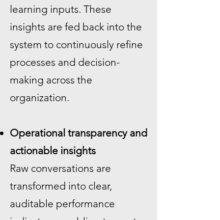
learning inputs. These
insights are fed back into the
system to continuously refine
processes and decision-
making across the
organization.
Operational transparency and
actionable insights
Raw conversations are
transformed into clear,
auditable performance