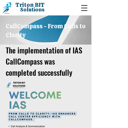
Triton BIT
Solutions
CallCompass - From Calls to
Clarity
The implementation of IAS
CallCompass was
completed successfully