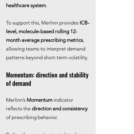
healthcare system
.
To support this, Merlinn provides
ICB-
level, molecule-based rolling 12-
month average prescribing metrics
,
allowing teams to interpret demand
patterns beyond short-term volatility.
Momentum: direction and stability
of demand
Merlinn’s
Momentum
indicator
reflects the
direction and consistency
of prescribing behavior.