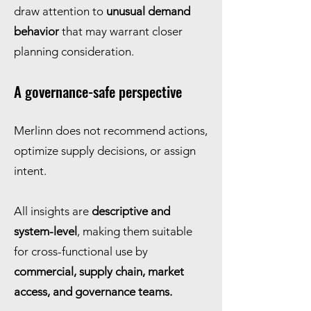
draw attention to
unusual demand
behavior
that may warrant closer
planning consideration.
A governance-safe perspective
Merlinn does not recommend actions,
optimize supply decisions, or assign
intent.
All insights are
descriptive and
system-level
, making them suitable
for cross-functional use by
commercial, supply chain, market
access, and governance teams.