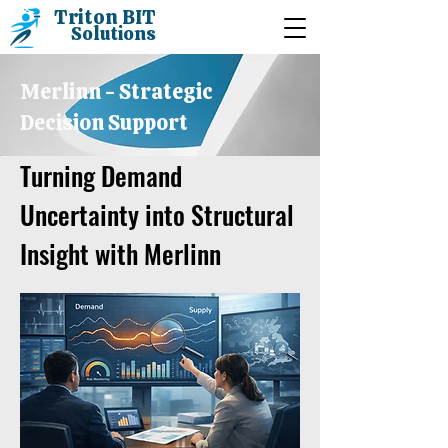
Triton BIT
Solutions
Merlinn - Strategic
Decision Support
Turning Demand
Uncertainty into Structural
Insight with Merlinn