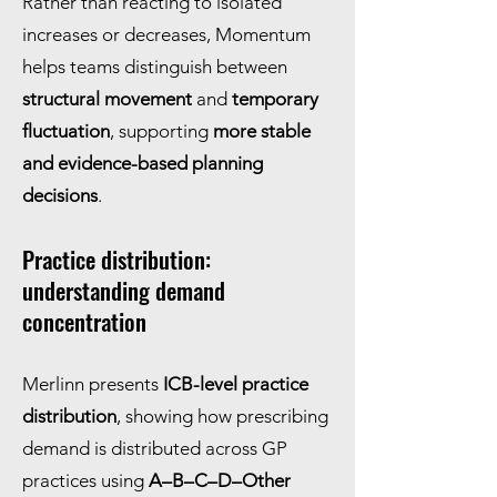
Rather than reacting to isolated
increases or decreases, Momentum
helps teams distinguish between
structural movement
and
temporary
fluctuation
, supporting
more stable
and evidence-based planning
decisions
.
Practice distribution:
understanding demand
concentration
Merlinn presents
ICB-level practice
distribution
, showing how prescribing
demand is distributed across GP
practices using
A–B–C–D–Other