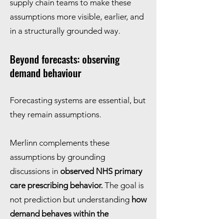
supply chain teams to make these
assumptions more visible, earlier, and
in a structurally grounded way.
Beyond forecasts: observing
demand behaviour
Forecasting systems are essential, but
they remain assumptions.
Merlinn complements these
assumptions by grounding
discussions in
observed NHS primary
care prescribing behavior.
The goal is
not prediction but understanding
how
demand behaves within the