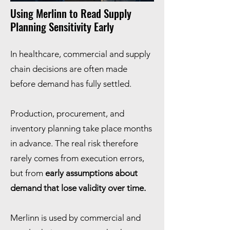
Using Merlinn to Read Supply
Planning Sensitivity Early
In healthcare, commercial and supply
chain decisions are often made
before demand has fully settled.
Production, procurement, and
inventory planning take place months
in advance. The real risk therefore
rarely comes from execution errors,
but from
early assumptions about
demand that lose validity over time.
Merlinn is used by commercial and