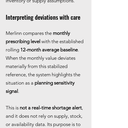
inventory or supply assumptions.
Interpreting deviations with care
Merlinn compares the
monthly
prescribing level
with the established
rolling
12-month average baseline
.
When the monthly value deviates
materially from this stabilized
reference, the system highlights the
situation as a
planning sensitivity
signal
.
This is
not a real-time shortage alert
,
and it does not rely on supply, stock,
or availability data. Its purpose is to