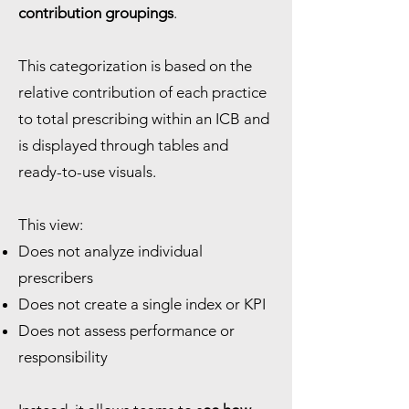
contribution groupings
.
This categorization is based on the
relative contribution of each practice
to total prescribing within an ICB and
is displayed through tables and
ready-to-use visuals.
This view:
Does not analyze individual
prescribers
Does not create a single index or KPI
Does not assess performance or
responsibility