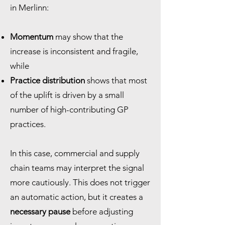
in Merlinn:
Momentum
may show that the
increase is inconsistent and fragile,
while
Practice distribution
shows that most
of the uplift is driven by a small
number of high-contributing GP
practices.
In this case, commercial and supply
chain teams may interpret the signal
more cautiously. This does not trigger
an automatic action, but it creates a
necessary pause
before adjusting