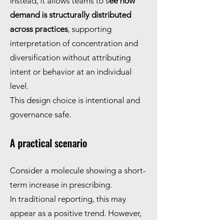
Instead, it allows teams to s
ee how
demand is structurally distributed
across practices
, supporting
interpretation of concentration and
diversification without attributing
intent or behavior at an individual
level.
This design choice is intentional and
governance safe.
A practical scenario
Consider a molecule showing a short-
term increase in prescribing.
In traditional reporting, this may
appear as a positive trend. However,