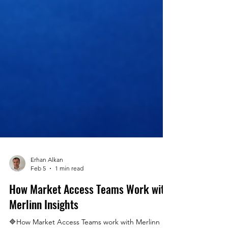
Erhan Alkan
Feb 5
1 min read
How Market Access Teams Work with
Merlinn Insights