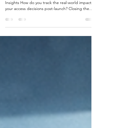
🔷How Market Access Teams work with Merlinn
Insights How do you track the real-world impact of
your access decisions post-launch? Closing the
gap between clinical evidence and healthcare
system realities is essential — not only to secure
access, but to ensure it remains sustainable over
time. This visual illustrates how Market Access
teams use tools like Merlinn Insights to transform
NHS primary care prescribing data into strategic
understanding, helping keep access decisions