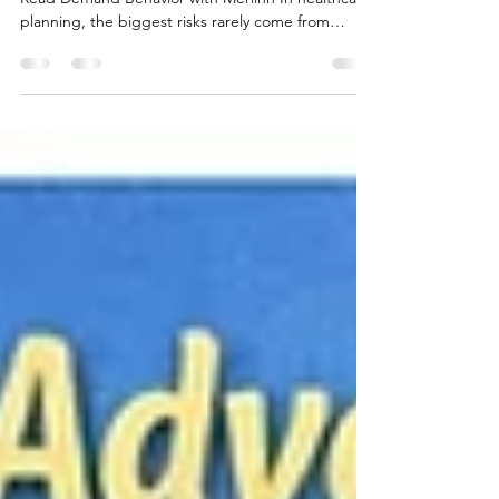
Turning Demand Uncertainty into
Structural Insight with Merlinn
🟢 How Commercial and Supply Planning Teams
Read Demand Behavior with Merlinn In healthcare
planning, the biggest risks rarely come from
execution. They come from early demand
assumptions that quietly lose validity over time.
Production, procurement, and supply decisions
are often made months in advance — long before
demand has fully settled. Interpreting early signals
responsibly, without overreacting, is therefore
critical. In this article, I share how Merlinn is used
to ma