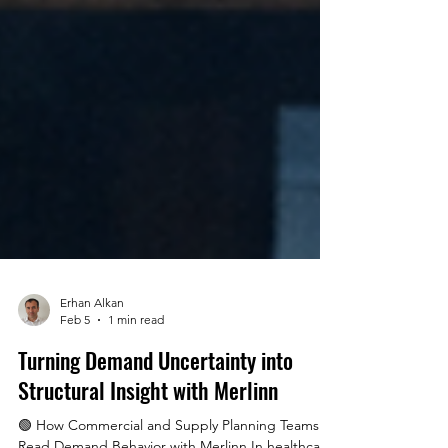
Erhan Alkan
Feb 5
1 min read