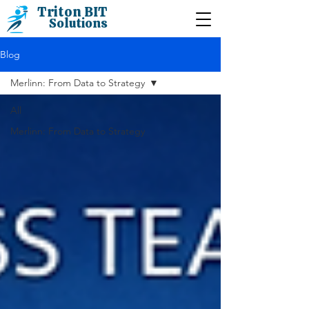
Triton BIT
Solutions
Blog
Merlinn: From Data to Strategy
All
Merlinn: From Data to Strategy