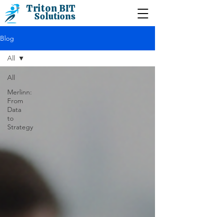
Triton BIT
Solutions
Blog
All
All
Merlinn:
From
Data
to
Strategy