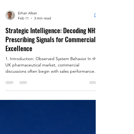
Erhan Alkan
Feb 11
3 min read
Strategic Intelligence: Decoding NHS
Prescribing Signals for Commercial
Excellence
1. Introduction: Observed System Behavior In the
UK pharmaceutical market, commercial
discussions often begin with sales performance
and market share. Yet NHS Primary Care
prescribing data contains monthly signals that are
not forecasts; they are observed system behavior.
By the time commercial data hardens the
narrative, prescribing patterns have often already
evolved. The advantage lies not in reacting faster,
but in recognizing change earlier. 2. Commercial