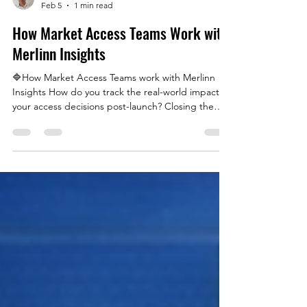
Erhan Alkan
Feb 5
1 min read
How Market Access Teams Work with
Merlinn Insights
🔷How Market Access Teams work with Merlinn
Insights How do you track the real-world impact of
your access decisions post-launch? Closing the
gap between clinical evidence and healthcare
system realities is essential — not only to secure
access, but to ensure it remains sustainable over
time. This visual illustrates how Market Access
teams use tools like Merlinn Insights to transform
NHS primary care prescribing data into strategic
understanding, helping keep access decisions