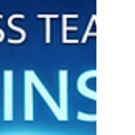
Movement vs. Be